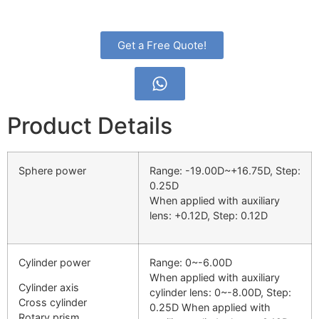
Get a Free Quote!
Product Details
Sphere power
Range: -19.00D~+16.75D, Step:
0.25D
When applied with auxiliary
lens: +0.12D, Step: 0.12D
Cylinder power
Range: 0~-6.00D
When applied with auxiliary
Cylinder axis
cylinder lens: 0~-8.00D, Step:
Cross cylinder
0.25D When applied with
Rotary prism