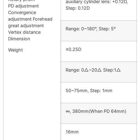
auxiliary cylinder lens: +0.12D,
PD adjustment
Step: 0.12D
Convergence
adjustment Forehead
great adjustment
Range: 0~180°, Step: 5°
Vertex distance
Dimension
±0.25D
Weight
Range: 0△~20△ Step:1△
50~75mm, Step: 1mm
∞, 380mm(When PD 64mm)
16mm