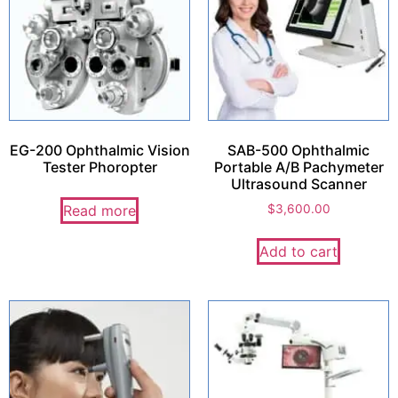
EG-200 Ophthalmic Vision
SAB-500 Ophthalmic
Tester Phoropter
Portable A/B Pachymeter
Ultrasound Scanner
Read more
$
3,600.00
Add to cart