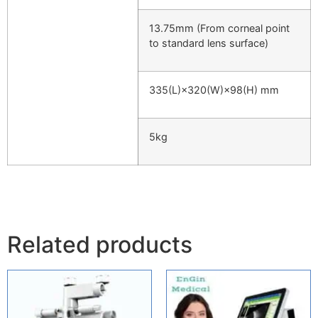
13.75mm (From corneal point
to standard lens surface)
335(L)×320(W)×98(H) mm
5kg
Related products