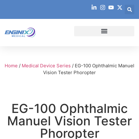
Home
/
Medical Device Series
/ EG-100 Ophthalmic Manuel
Vision Tester Phoropter
EG-100 Ophthalmic
Manuel Vision Tester
Phoropter