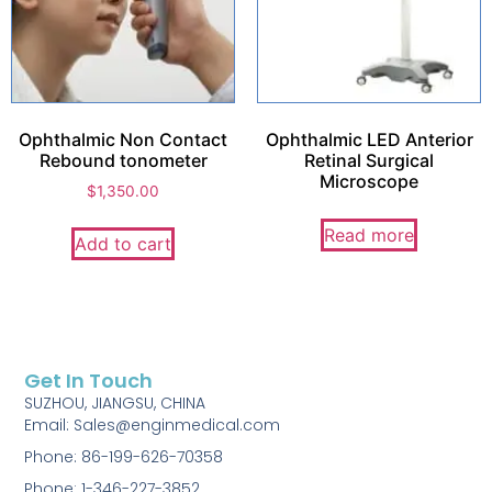
Ophthalmic Non Contact
Ophthalmic LED Anterior
Rebound tonometer
Retinal Surgical
Microscope
$
1,350.00
Read more
Add to cart
Get In Touch
SUZHOU, JIANGSU, CHINA
Email: Sales@enginmedical.com
Phone: 86-199-626-70358
Phone: 1-346-227-3852