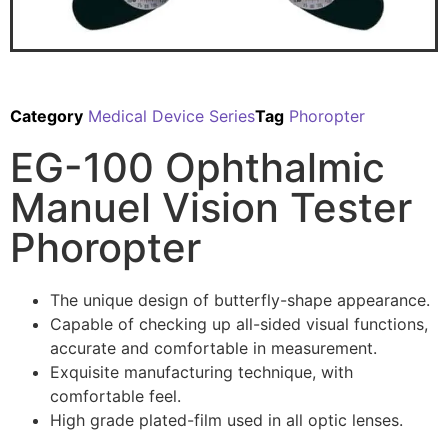
Category
Medical Device Series
Tag
Phoropter
EG-100 Ophthalmic
Manuel Vision Tester
Phoropter
The unique design of butterfly-shape appearance.
Capable of checking up all-sided visual functions,
accurate and comfortable in measurement.
Exquisite manufacturing technique, with
comfortable feel.
High grade plated-film used in all optic lenses.