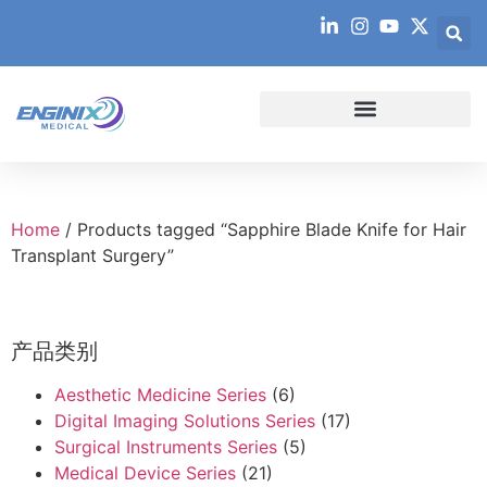
Home
/ Products tagged “Sapphire Blade Knife for Hair
Transplant Surgery”
产品类别
Aesthetic Medicine Series
(6)
Digital Imaging Solutions Series
(17)
Surgical Instruments Series
(5)
Medical Device Series
(21)