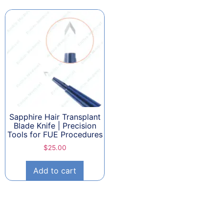
Sapphire Hair Transplant
Blade Knife | Precision
Tools for FUE Procedures
$
25.00
Add to cart