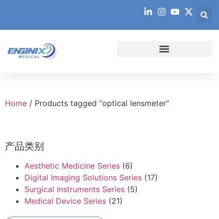
Home
/ Products tagged “optical lensmeter”
产品类别
Aesthetic Medicine Series
(6)
Digital Imaging Solutions Series
(17)
Surgical Instruments Series
(5)
Medical Device Series
(21)