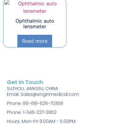
Ophthalmic auto
lensmeter
Read more
Get In Touch
SUZHOU, JIANGSU, CHINA
Email: Sales@enginmedical.com
Phone: 86-199-626-70358
Phone: 1-346-227-3852
Hours: Mon-Fri 9:00AM - 5:00PM