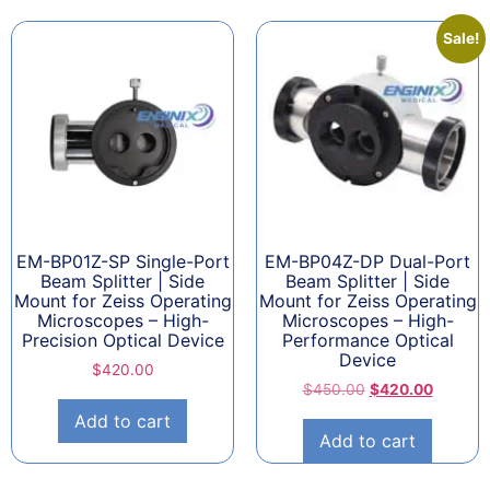
Sale!
EM-BP01Z-SP Single-Port
EM-BP04Z-DP Dual-Port
Beam Splitter | Side
Beam Splitter | Side
Mount for Zeiss Operating
Mount for Zeiss Operating
Microscopes – High-
Microscopes – High-
Precision Optical Device
Performance Optical
Device
$
420.00
$
450.00
$
420.00
Add to cart
Add to cart