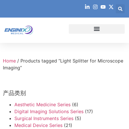
Home
/ Products tagged “Light Splitter for Microscope
Imaging”
产品类别
Aesthetic Medicine Series
(6)
Digital Imaging Solutions Series
(17)
Surgical Instruments Series
(5)
Medical Device Series
(21)