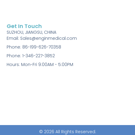
Get In Touch
SUZHOU, JIANGSU, CHINA
Email: Sales@enginmedical.com
Phone: 86-199-626-70358
Phone: 1-346-227-3852
Hours: Mon-Fri 9:00AM - 5:00PM
© 2026 All Rights Reserved.