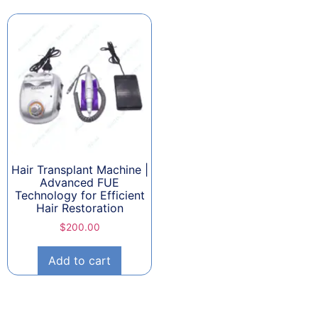
Hair Transplant Machine |
Advanced FUE
Technology for Efficient
Hair Restoration
$
200.00
Add to cart