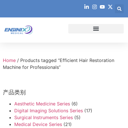
Home
/ Products tagged “Efficient Hair Restoration
Machine for Professionals”
产品类别
Aesthetic Medicine Series
(6)
Digital Imaging Solutions Series
(17)
Surgical Instruments Series
(5)
Medical Device Series
(21)