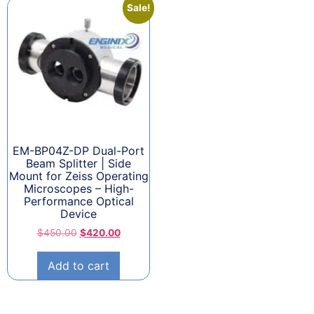
Sale!
EM-BP04Z-DP Dual-Port
Beam Splitter | Side
Mount for Zeiss Operating
Microscopes – High-
Performance Optical
Device
$
450.00
$
420.00
Add to cart