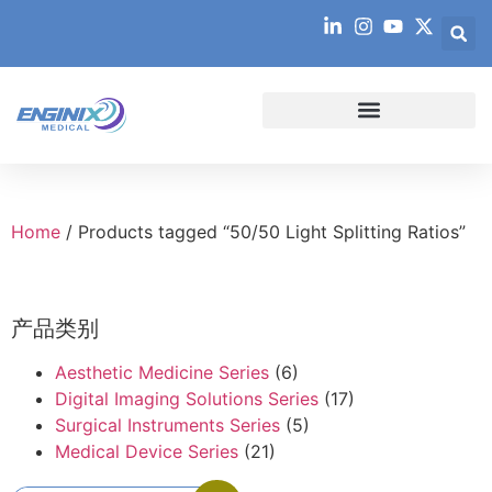
Home
/ Products tagged “50/50 Light Splitting Ratios”
产品类别
Aesthetic Medicine Series
(6)
Digital Imaging Solutions Series
(17)
Surgical Instruments Series
(5)
Medical Device Series
(21)